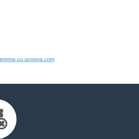
emma-co.ocnova.com