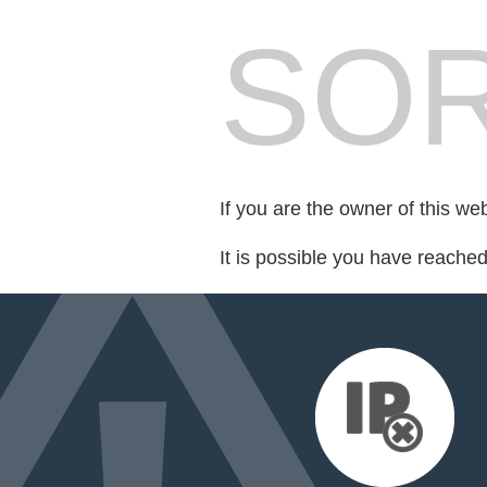
SOR
If you are the owner of this we
It is possible you have reache