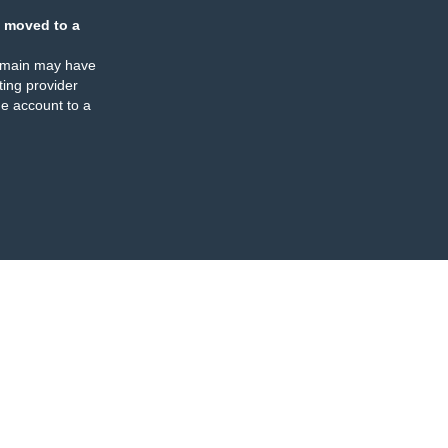
 moved to a
omain may have
ing provider
e account to a