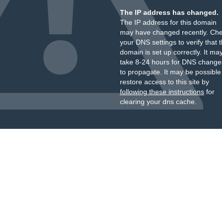
The IP address has changed.
The IP address for this domain
may have changed recently. Ch
your DNS settings to verify that 
domain is set up correctly. It ma
take 8-24 hours for DNS change
to propagate. It may be possible
restore access to this site by
following these instructions
for
clearing your dns cache.