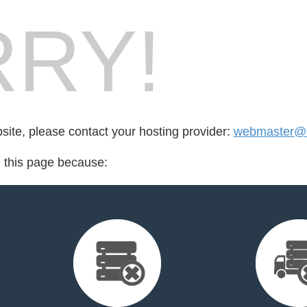
RY!
bsite, please contact your hosting provider:
webmaster@
d this page because: